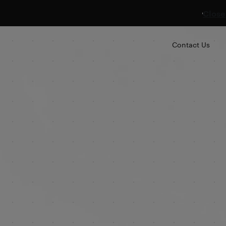
Close
Contact Us