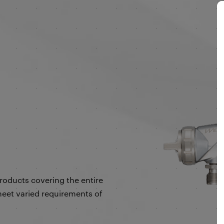
products covering the entire
eet varied requirements of