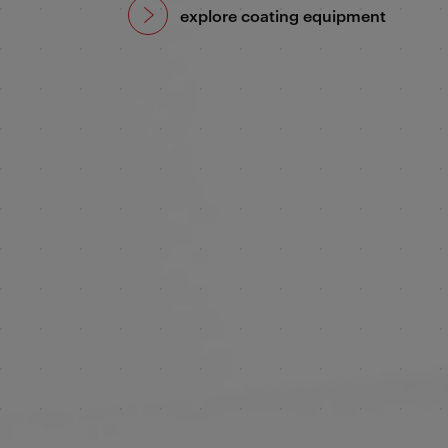
explore coating equipment