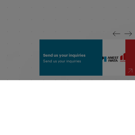
Send us your inquiries
Send us your inquiries
 Made in India