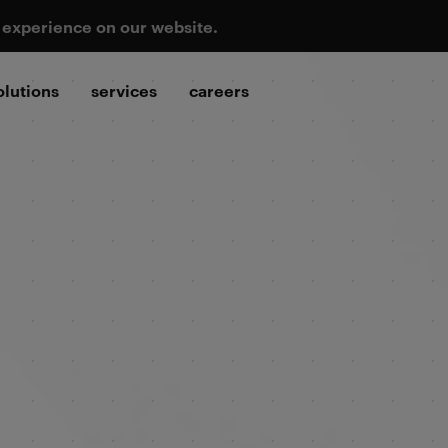
t experience on our website.
olutions
services
careers