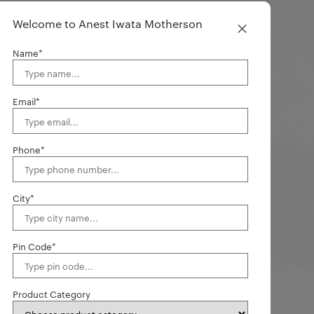
×
Welcome to Anest Iwata Motherson
Name*
Email*
Phone*
City*
Pin Code*
Product Category