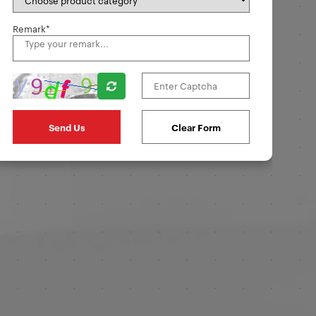
Remark*
Clear Form