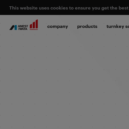
This website uses cookies to ensure you get the bes
company
products
turnkey s