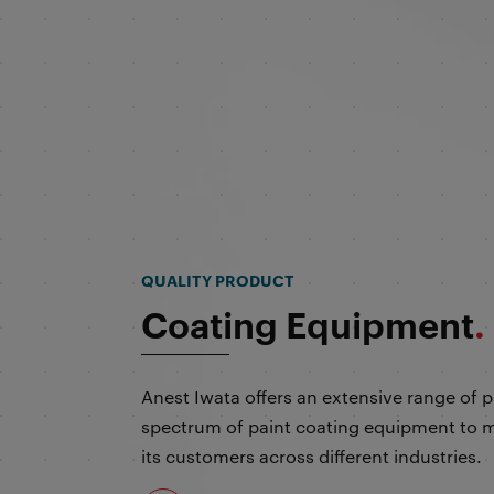
Coating Equipment
.
Anest Iwata offers an extensive range of 
spectrum of paint coating equipment to m
its customers across different industries.